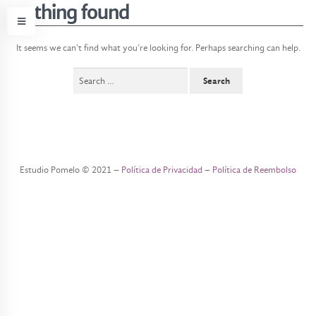
nothing found
It seems we can’t find what you’re looking for. Perhaps searching can help.
Search
for:
e
s
t
u
Estudio Pomelo © 2021 –
Política de Privacidad
–
Política de Reembolso
d
i
o
o
b
j
e
t